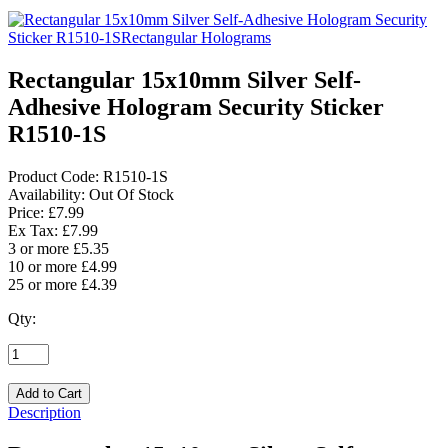
Rectangular 15x10mm Silver Self-
Adhesive Hologram Security Sticker
R1510-1S
Product Code:
R1510-1S
Availability:
Out Of Stock
Price: £7.99
Ex Tax: £7.99
3 or more £5.35
10 or more £4.99
25 or more £4.39
Qty:
Description