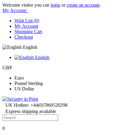
Welcome visitor you can
login
or
create an account
.
My Account
Wish List (0)
My Account
Shopping Cart
Checkout
English
English
GBP
Euro
Pound Sterling
US Dollar
UK Hotline: +44(0)7860520298
Express shipping available
0