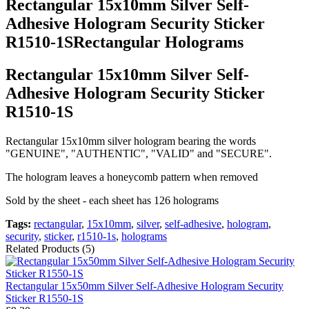
Rectangular 15x10mm Silver Self-
Adhesive Hologram Security Sticker
R1510-1SRectangular Holograms
Rectangular 15x10mm Silver Self-
Adhesive Hologram Security Sticker
R1510-1S
Rectangular 15x10mm silver hologram bearing the words
"GENUINE", "AUTHENTIC", "VALID" and "SECURE".
The hologram leaves a honeycomb pattern when removed
Sold by the sheet - each sheet has 126 holograms
Tags:
rectangular
,
15x10mm
,
silver
,
self-adhesive
,
hologram
,
security
,
sticker
,
r1510-1s
,
holograms
Related Products (5)
Rectangular 15x50mm Silver Self-Adhesive Hologram Security
Sticker R1550-1S