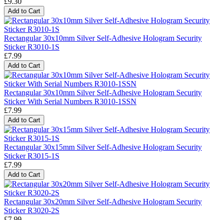
£9.30
Add to Cart
Rectangular 30x10mm Silver Self-Adhesive Hologram Security
Sticker R3010-1S
£7.99
Add to Cart
Rectangular 30x10mm Silver Self-Adhesive Hologram Security
Sticker With Serial Numbers R3010-1SSN
£7.99
Add to Cart
Rectangular 30x15mm Silver Self-Adhesive Hologram Security
Sticker R3015-1S
£7.99
Add to Cart
Rectangular 30x20mm Silver Self-Adhesive Hologram Security
Sticker R3020-2S
£7.99