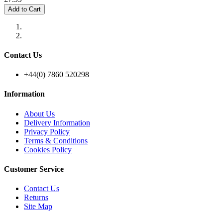
Add to Cart
Contact Us
+44(0) 7860 520298
Information
About Us
Delivery Information
Privacy Policy
Terms & Conditions
Cookies Policy
Customer Service
Contact Us
Returns
Site Map