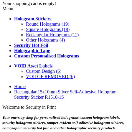
Your shopping cart is empty!
Menu
Hologram Stickers
Round Holograms (19)
Square Holograms (18)
Rectangular Holograms (11)
Other Holograms (4)
Security Hot Foil
Holographic Tape
Custom Personalised Holograms
VOID Asset Labels
Custom Design (6)
VOID IF REMOVED (6)
Home
Rectangular 15x10mm Silver Self-Adhesive Hologram
Security Sticker R1510-1S
Welcome to Security in Print
Your one-stop shop for personalised holograms, custom hologram labels,
security hologram stickers, tamper-evident self-adhesive hologram stickers,
holographic security hot foil, and other holographic security products.