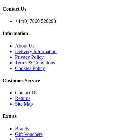
Contact Us
+44(0) 7860 520298
Information
About Us
Delivery Information
Privacy Policy
Terms & Conditions
Cookies Policy
Customer Service
Contact Us
Returns
Site Map
Extras
Brands
Gift Vouchers
Affiliates