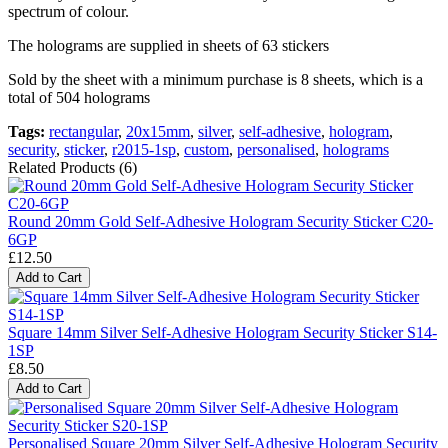
spectrum of colour.
The holograms are supplied in sheets of 63 stickers
Sold by the sheet with a minimum purchase is 8 sheets, which is a
total of 504 holograms
Tags:
rectangular
,
20x15mm
,
silver
,
self-adhesive
,
hologram
,
security
,
sticker
,
r2015-1sp
,
custom
,
personalised
,
holograms
Related Products (6)
Round 20mm Gold Self-Adhesive Hologram Security Sticker C20-
6GP
£12.50
Add to Cart
Square 14mm Silver Self-Adhesive Hologram Security Sticker S14-
1SP
£8.50
Add to Cart
Personalised Square 20mm Silver Self-Adhesive Hologram Security