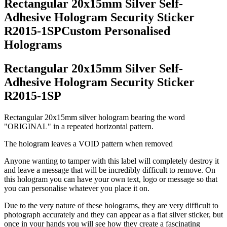
Rectangular 20x15mm Silver Self-
Adhesive Hologram Security Sticker
R2015-1SPCustom Personalised
Holograms
Rectangular 20x15mm Silver Self-
Adhesive Hologram Security Sticker
R2015-1SP
Rectangular 20x15mm silver hologram bearing the word
"ORIGINAL" in a repeated horizontal pattern.
The hologram leaves a VOID pattern when removed
Anyone wanting to tamper with this label will completely destroy it
and leave a message that will be incredibly difficult to remove. On
this hologram you can have your own text, logo or message so that
you can personalise whatever you place it on.
Due to the very nature of these holograms, they are very difficult to
photograph accurately and they can appear as a flat silver sticker, but
once in your hands you will see how they create a fascinating