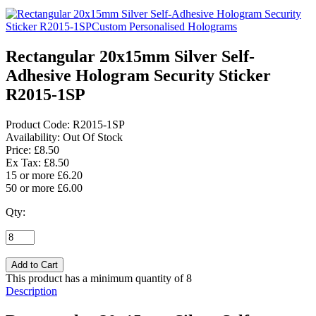
Rectangular 20x15mm Silver Self-
Adhesive Hologram Security Sticker
R2015-1SP
Product Code:
R2015-1SP
Availability:
Out Of Stock
Price: £8.50
Ex Tax: £8.50
15 or more £6.20
50 or more £6.00
Qty:
This product has a minimum quantity of 8
Description