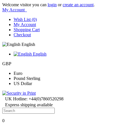
Welcome visitor you can
login
or
create an account
.
My Account
Wish List (0)
My Account
Shopping Cart
Checkout
English
English
GBP
Euro
Pound Sterling
US Dollar
UK Hotline: +44(0)7860520298
Express shipping available
0