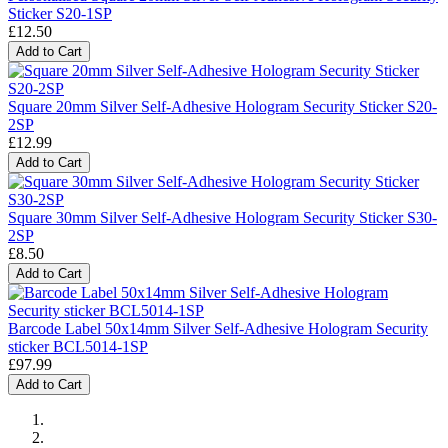
Sticker S20-1SP
£12.50
Add to Cart
Square 20mm Silver Self-Adhesive Hologram Security Sticker S20-
2SP
£12.99
Add to Cart
Square 30mm Silver Self-Adhesive Hologram Security Sticker S30-
2SP
£8.50
Add to Cart
Barcode Label 50x14mm Silver Self-Adhesive Hologram Security
sticker BCL5014-1SP
£97.99
Add to Cart