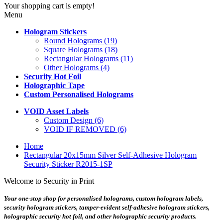
Your shopping cart is empty!
Menu
Hologram Stickers
Round Holograms (19)
Square Holograms (18)
Rectangular Holograms (11)
Other Holograms (4)
Security Hot Foil
Holographic Tape
Custom Personalised Holograms
VOID Asset Labels
Custom Design (6)
VOID IF REMOVED (6)
Home
Rectangular 20x15mm Silver Self-Adhesive Hologram
Security Sticker R2015-1SP
Welcome to Security in Print
Your one-stop shop for personalised holograms, custom hologram labels,
security hologram stickers, tamper-evident self-adhesive hologram stickers,
holographic security hot foil, and other holographic security products.