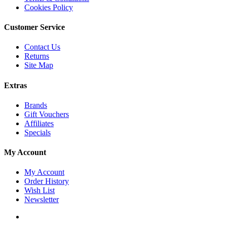
Cookies Policy
Customer Service
Contact Us
Returns
Site Map
Extras
Brands
Gift Vouchers
Affiliates
Specials
My Account
My Account
Order History
Wish List
Newsletter