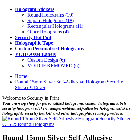
Hologram Stickers
Round Holograms (19)
Square Holograms (18)
Rectangular Holograms (11)
Other Holograms (4)
Security Hot Foil
Holographic Tape
Custom Personalised Holograms
VOID Asset Labels
Custom Design (6)
VOID IF REMOVED (6)
Home
Round 15mm Silver Self-Adhesive Hologram Security
Sticker C15-2S
Welcome to Security in Print
Your one-stop shop for personalised holograms, custom hologram labels,
security hologram stickers, tamper-evident self-adhesive hologram stickers,
holographic security hot foil, and other holographic security products.
Round 15mm Silver Self-Adhesive