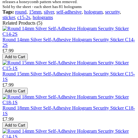
releases a honeycomb pattern when removed.
Sold by the sheet - each sheet has 81 holograms
Tags:
round
,
15mm
,
silver
,
self-adhesive
,
hologram
,
security
,
sticker
,
c15-2s
,
holograms
Related Products (5)
Round 14mm Silver Self-Adhesive Hologram Security Sticker C14-
2S
£7.99
Add to Cart
Round 15mm Silver Self-Adhesive Hologram Security Sticker C15-
1S
£7.99
Add to Cart
Round 18mm Silver Self-Adhesive Hologram Security Sticker C18-
1S
£7.99
Add to Cart