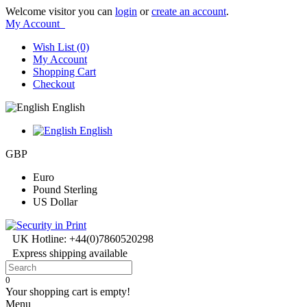
Welcome visitor you can
login
or
create an account
.
My Account
Wish List (0)
My Account
Shopping Cart
Checkout
English
English
GBP
Euro
Pound Sterling
US Dollar
UK Hotline: +44(0)7860520298
Express shipping available
0
Your shopping cart is empty!
Menu