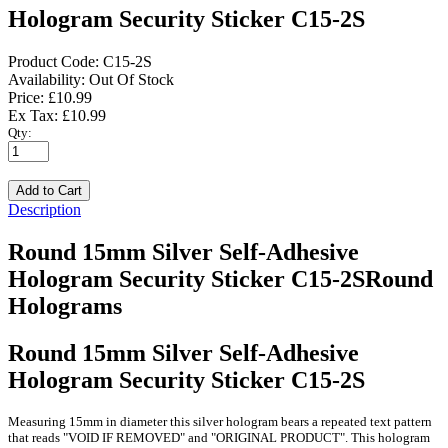
Hologram Security Sticker C15-2S
Product Code:
C15-2S
Availability:
Out Of Stock
Price: £10.99
Ex Tax: £10.99
Qty:
Description
Round 15mm Silver Self-Adhesive
Hologram Security Sticker C15-2SRound
Holograms
Round 15mm Silver Self-Adhesive
Hologram Security Sticker C15-2S
Measuring 15mm in diameter this silver hologram bears a repeated text pattern
that reads "VOID IF REMOVED" and "ORIGINAL PRODUCT". This hologram