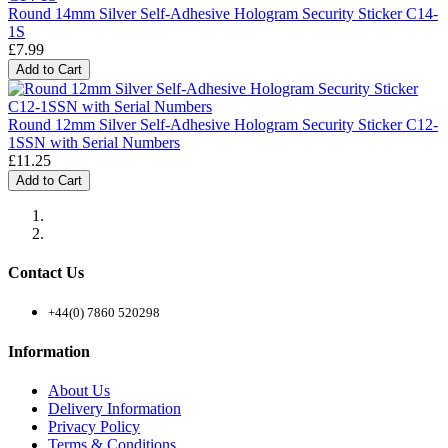
Round 14mm Silver Self-Adhesive Hologram Security Sticker C14-
1S
£7.99
Add to Cart
Round 12mm Silver Self-Adhesive Hologram Security Sticker C12-
1SSN with Serial Numbers
£11.25
Add to Cart
Contact Us
+44(0) 7860 520298
Information
About Us
Delivery Information
Privacy Policy
Terms & Conditions