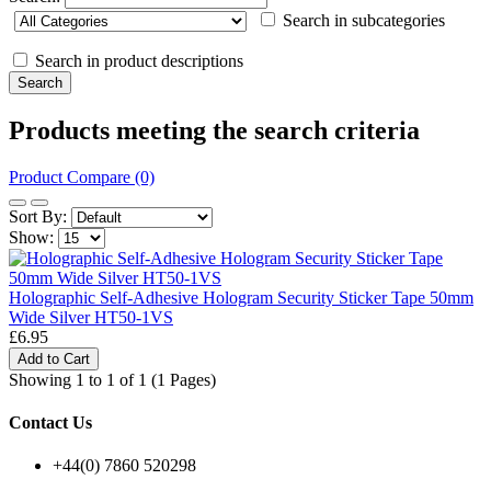
Search in subcategories
Search in product descriptions
Products meeting the search criteria
Product Compare (0)
Sort By:
Show:
Holographic Self-Adhesive Hologram Security Sticker Tape 50mm
Wide Silver HT50-1VS
£6.95
Add to Cart
Showing 1 to 1 of 1 (1 Pages)
Contact Us
+44(0) 7860 520298