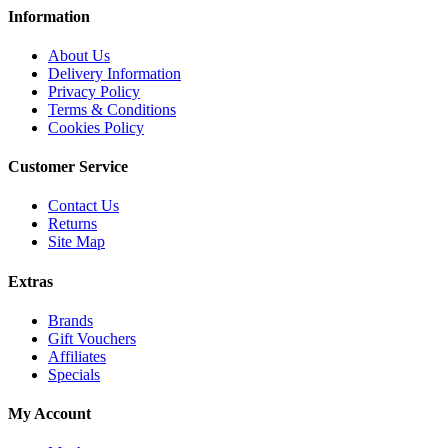
Information
About Us
Delivery Information
Privacy Policy
Terms & Conditions
Cookies Policy
Customer Service
Contact Us
Returns
Site Map
Extras
Brands
Gift Vouchers
Affiliates
Specials
My Account