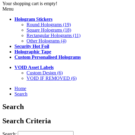
Your shopping cart is empty!
Menu
Hologram Stickers
Round Holograms (19)
Square Holograms (18)
Rectangular Holograms (11)
Other Holograms (4)
Security Hot Foil
Holographic Tape
Custom Personalised Holograms
VOID Asset Labels
Custom Design (6)
VOID IF REMOVED (6)
Home
Search
Search
Search Criteria
Search: