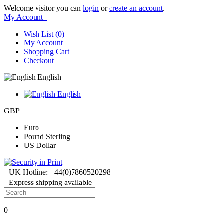
Welcome visitor you can
login
or
create an account
.
My Account
Wish List (0)
My Account
Shopping Cart
Checkout
English
English
GBP
Euro
Pound Sterling
US Dollar
UK Hotline: +44(0)7860520298
Express shipping available
0