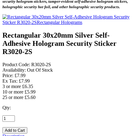
security hologram stickers, tamper-evident self-adhesive hologram stickers,
holographic security hot foil, and other holographic security products.
Rectangular 30x20mm Silver Self-
Adhesive Hologram Security Sticker
R3020-2S
Product Code:
R3020-2S
Availability:
Out Of Stock
Price: £7.99
Ex Tax: £7.99
3 or more £6.35
10 or more £5.99
25 or more £5.60
Qty: