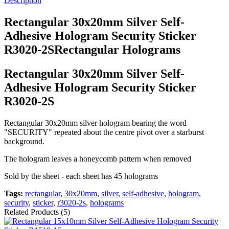
Description
Rectangular 30x20mm Silver Self-
Adhesive Hologram Security Sticker
R3020-2SRectangular Holograms
Rectangular 30x20mm Silver Self-
Adhesive Hologram Security Sticker
R3020-2S
Rectangular 30x20mm silver hologram bearing the word
"SECURITY" repeated about the centre pivot over a starburst
background.
The hologram leaves a honeycomb pattern when removed
Sold by the sheet - each sheet has 45 holograms
Tags:
rectangular
,
30x20mm
,
silver
,
self-adhesive
,
hologram
,
security
,
sticker
,
r3020-2s
,
holograms
Related Products (5)