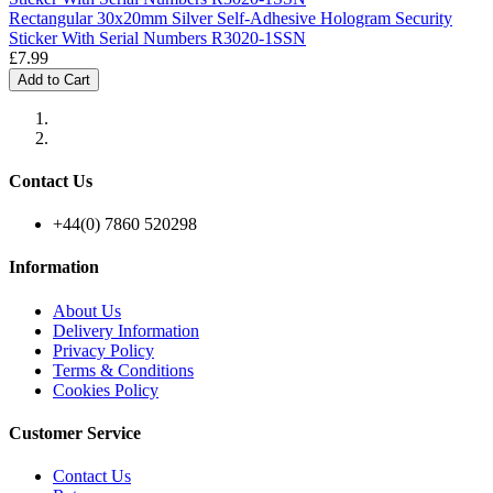
Rectangular 30x20mm Silver Self-Adhesive Hologram Security
Sticker With Serial Numbers R3020-1SSN
£7.99
Add to Cart
Contact Us
+44(0) 7860 520298
Information
About Us
Delivery Information
Privacy Policy
Terms & Conditions
Cookies Policy
Customer Service
Contact Us