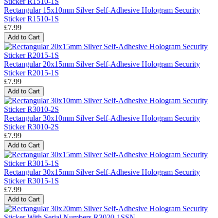
Rectangular 15x10mm Silver Self-Adhesive Hologram Security
Sticker R1510-1S
£7.99
Add to Cart
Rectangular 20x15mm Silver Self-Adhesive Hologram Security
Sticker R2015-1S
£7.99
Add to Cart
Rectangular 30x10mm Silver Self-Adhesive Hologram Security
Sticker R3010-2S
£7.99
Add to Cart
Rectangular 30x15mm Silver Self-Adhesive Hologram Security
Sticker R3015-1S
£7.99
Add to Cart