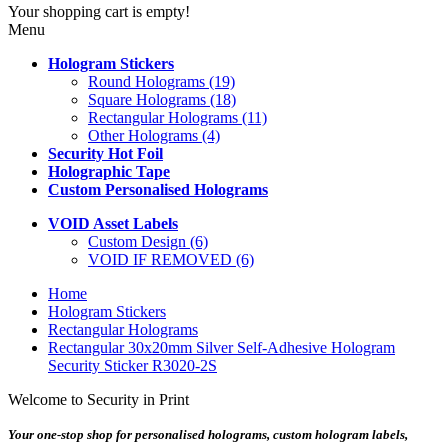
Your shopping cart is empty!
Menu
Hologram Stickers
Round Holograms (19)
Square Holograms (18)
Rectangular Holograms (11)
Other Holograms (4)
Security Hot Foil
Holographic Tape
Custom Personalised Holograms
VOID Asset Labels
Custom Design (6)
VOID IF REMOVED (6)
Home
Hologram Stickers
Rectangular Holograms
Rectangular 30x20mm Silver Self-Adhesive Hologram
Security Sticker R3020-2S
Welcome to Security in Print
Your one-stop shop for personalised holograms, custom hologram labels,