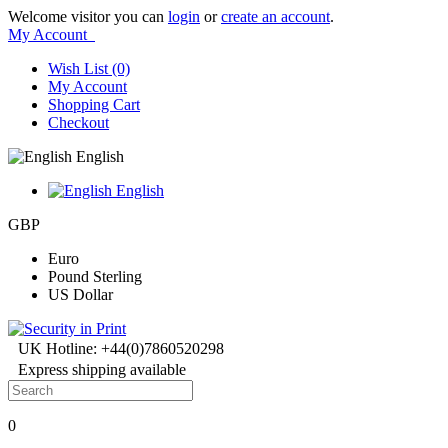
Welcome visitor you can
login
or
create an account
.
My Account
Wish List (0)
My Account
Shopping Cart
Checkout
English
English
GBP
Euro
Pound Sterling
US Dollar
UK Hotline: +44(0)7860520298
Express shipping available
0