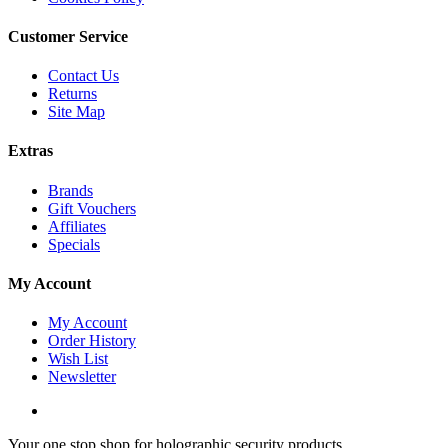
Customer Service
Contact Us
Returns
Site Map
Extras
Brands
Gift Vouchers
Affiliates
Specials
My Account
My Account
Order History
Wish List
Newsletter
Your one stop shop for holographic security products