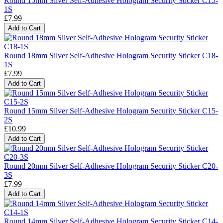
Round 15mm Silver Self-Adhesive Hologram Security Sticker C15-
1S
£7.99
Add to Cart
Round 18mm Silver Self-Adhesive Hologram Security Sticker C18-
1S
£7.99
Add to Cart
Round 15mm Silver Self-Adhesive Hologram Security Sticker C15-
2S
£10.99
Add to Cart
Round 20mm Silver Self-Adhesive Hologram Security Sticker C20-
3S
£7.99
Add to Cart
Round 14mm Silver Self-Adhesive Hologram Security Sticker C14-