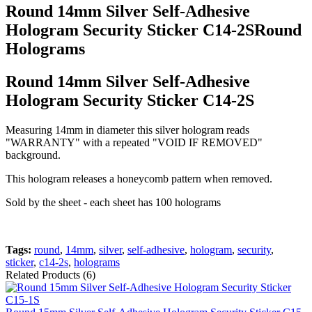
Round 14mm Silver Self-Adhesive
Hologram Security Sticker C14-2SRound
Holograms
Round 14mm Silver Self-Adhesive
Hologram Security Sticker C14-2S
Measuring 14mm in diameter this silver hologram reads
"WARRANTY" with a repeated "VOID IF REMOVED"
background.
This hologram releases a honeycomb pattern when removed.
Sold by the sheet - each sheet has 100 holograms
Tags:
round
,
14mm
,
silver
,
self-adhesive
,
hologram
,
security
,
sticker
,
c14-2s
,
holograms
Related Products (6)