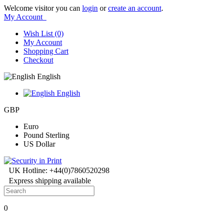
Welcome visitor you can
login
or
create an account
.
My Account
Wish List (0)
My Account
Shopping Cart
Checkout
English
English
GBP
Euro
Pound Sterling
US Dollar
UK Hotline: +44(0)7860520298
Express shipping available
0