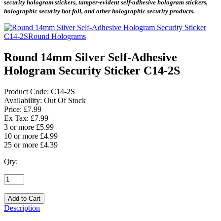
security hologram stickers, tamper-evident self-adhesive hologram stickers,
holographic security hot foil, and other holographic security products.
Round 14mm Silver Self-Adhesive
Hologram Security Sticker C14-2S
Product Code:
C14-2S
Availability:
Out Of Stock
Price: £7.99
Ex Tax: £7.99
3 or more £5.99
10 or more £4.99
25 or more £4.39
Qty:
Description