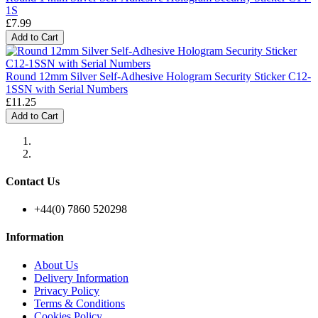
1S
£7.99
Add to Cart
Round 12mm Silver Self-Adhesive Hologram Security Sticker C12-
1SSN with Serial Numbers
£11.25
Add to Cart
Contact Us
+44(0) 7860 520298
Information
About Us
Delivery Information
Privacy Policy
Terms & Conditions
Cookies Policy