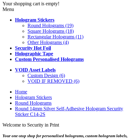
Your shopping cart is empty!
Menu
Hologram Stickers
Round Holograms (19)
Square Holograms (18)
Rectangular Holograms (11)
Other Holograms (4)
Security Hot Foil
Holographic Tape
Custom Personalised Holograms
VOID Asset Labels
Custom Design (6)
VOID IF REMOVED (6)
Home
Hologram Stickers
Round Holograms
Round 14mm Silver Self-Adhesive Hologram Security
Sticker C14-2S
Welcome to Security in Print
Your one-stop shop for personalised holograms, custom hologram labels,