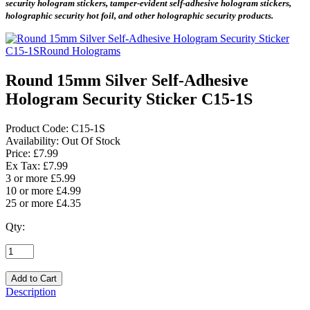
security hologram stickers, tamper-evident self-adhesive hologram stickers,
holographic security hot foil, and other holographic security products.
Round 15mm Silver Self-Adhesive
Hologram Security Sticker C15-1S
Product Code:
C15-1S
Availability:
Out Of Stock
Price: £7.99
Ex Tax: £7.99
3 or more £5.99
10 or more £4.99
25 or more £4.35
Qty:
Description