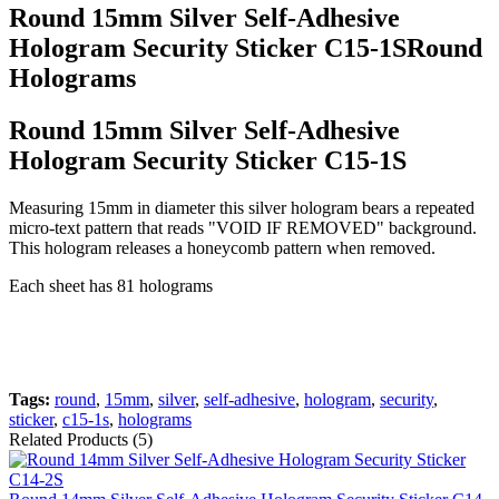
Round 15mm Silver Self-Adhesive
Hologram Security Sticker C15-1SRound
Holograms
Round 15mm Silver Self-Adhesive
Hologram Security Sticker C15-1S
Measuring 15mm in diameter this silver hologram bears a repeated
micro-text pattern that reads "VOID IF REMOVED" background.
This hologram releases a honeycomb pattern when removed.
Each sheet has 81 holograms
Tags:
round
,
15mm
,
silver
,
self-adhesive
,
hologram
,
security
,
sticker
,
c15-1s
,
holograms
Related Products (5)