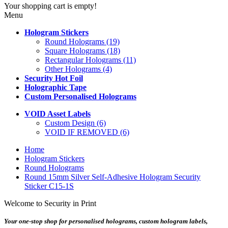
Your shopping cart is empty!
Menu
Hologram Stickers
Round Holograms (19)
Square Holograms (18)
Rectangular Holograms (11)
Other Holograms (4)
Security Hot Foil
Holographic Tape
Custom Personalised Holograms
VOID Asset Labels
Custom Design (6)
VOID IF REMOVED (6)
Home
Hologram Stickers
Round Holograms
Round 15mm Silver Self-Adhesive Hologram Security
Sticker C15-1S
Welcome to Security in Print
Your one-stop shop for personalised holograms, custom hologram labels,