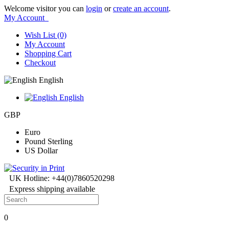
Welcome visitor you can
login
or
create an account
.
My Account
Wish List (0)
My Account
Shopping Cart
Checkout
English
English
GBP
Euro
Pound Sterling
US Dollar
UK Hotline: +44(0)7860520298
Express shipping available
0