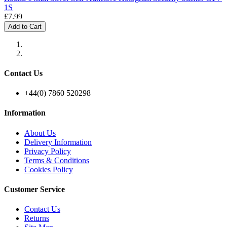
1S
£7.99
Add to Cart
Contact Us
+44(0) 7860 520298
Information
About Us
Delivery Information
Privacy Policy
Terms & Conditions
Cookies Policy
Customer Service
Contact Us
Returns