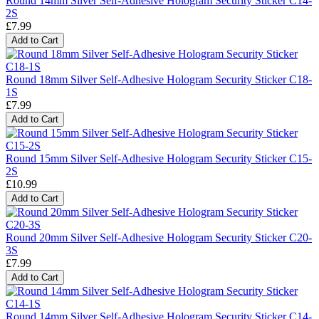
Round 14mm Silver Self-Adhesive Hologram Security Sticker C14-
2S
£7.99
Add to Cart
Round 18mm Silver Self-Adhesive Hologram Security Sticker C18-
1S
£7.99
Add to Cart
Round 15mm Silver Self-Adhesive Hologram Security Sticker C15-
2S
£10.99
Add to Cart
Round 20mm Silver Self-Adhesive Hologram Security Sticker C20-
3S
£7.99
Add to Cart
Round 14mm Silver Self-Adhesive Hologram Security Sticker C14-